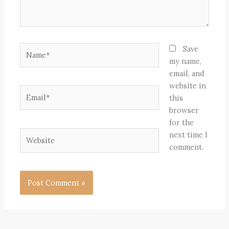
Name*
Save
my name,
email, and
website in
Email*
this
browser
for the
Website
next time I
comment.