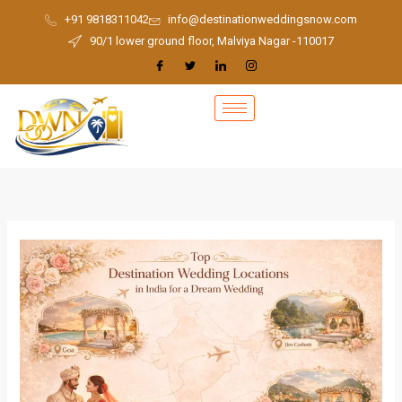
Skip
+91 9818311042
info@destinationweddingsnow.com
to
90/1 lower ground floor, Malviya Nagar -110017
content