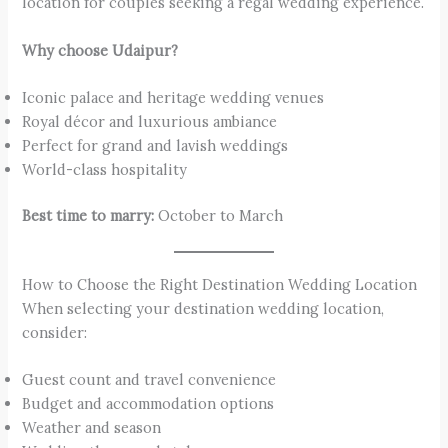
location for couples seeking a regal wedding experience.
Why choose Udaipur?
Iconic palace and heritage wedding venues
Royal décor and luxurious ambiance
Perfect for grand and lavish weddings
World-class hospitality
Best time to marry:
October to March
How to Choose the Right Destination Wedding Location
When selecting your destination wedding location,
consider:
Guest count and travel convenience
Budget and accommodation options
Weather and season