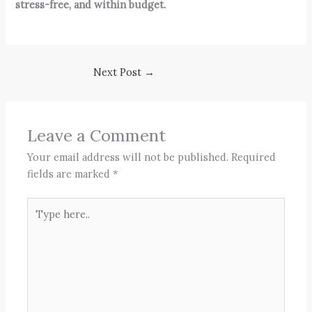
stress-free, and within budget.
Next Post
→
Leave a Comment
Your email address will not be published.
Required
fields are marked
*
Type
here..