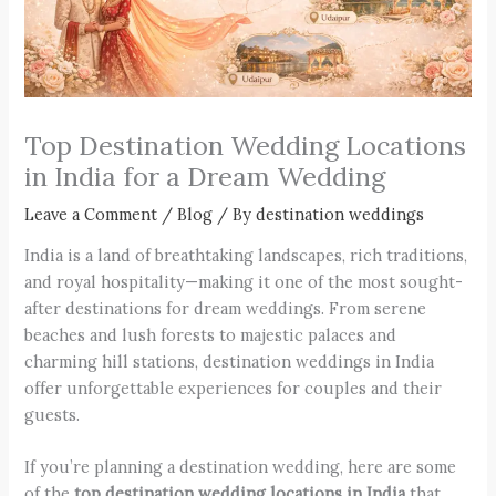
Top Destination Wedding Locations
in India for a Dream Wedding
Leave a Comment
/
Blog
/ By
destination weddings
India is a land of breathtaking landscapes, rich traditions,
and royal hospitality—making it one of the most sought-
after destinations for dream weddings. From serene
beaches and lush forests to majestic palaces and
charming hill stations, destination weddings in India
offer unforgettable experiences for couples and their
guests.
If you’re planning a destination wedding, here are some
of the
top destination wedding locations in India
that