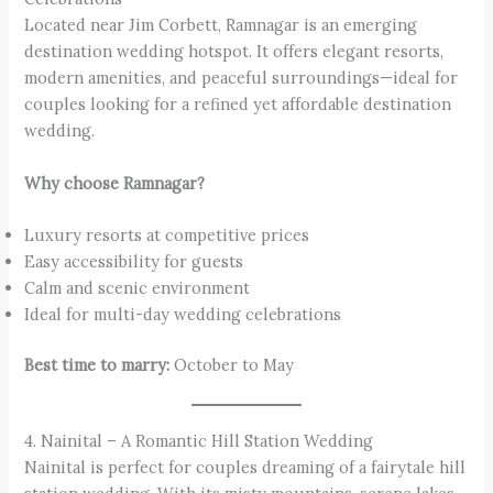
Located near Jim Corbett, Ramnagar is an emerging
destination wedding hotspot. It offers elegant resorts,
modern amenities, and peaceful surroundings—ideal for
couples looking for a refined yet affordable destination
wedding.
Why choose Ramnagar?
Luxury resorts at competitive prices
Easy accessibility for guests
Calm and scenic environment
Ideal for multi-day wedding celebrations
Best time to marry:
October to May
4. Nainital – A Romantic Hill Station Wedding
Nainital is perfect for couples dreaming of a fairytale hill