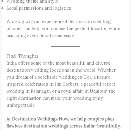
Wedding theme and style
Local permissions and logistics
Working with an experienced destination wedding
planner can help you choose the perfect location while
managing every detail seamlessly.
Final Thoughts
India offers some of the most beautiful and diverse
destination wedding locations in the world. Whether
you dream of a beachside wedding in Goa, a nature-
inspired celebration in Jim Corbett, a peaceful resort
wedding in Ramnagar, or a royal affair in Udaipur, the
right destination can make your wedding truly
unforgettable.
At Destination Weddings Now, we help couples plan
flawless destination weddings across India—beautifully,