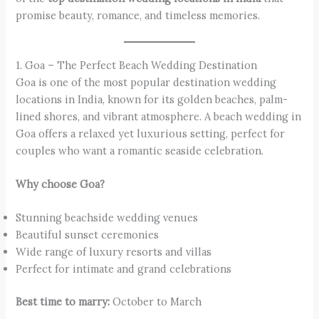
promise beauty, romance, and timeless memories.
1. Goa – The Perfect Beach Wedding Destination
Goa is one of the most popular destination wedding
locations in India, known for its golden beaches, palm-
lined shores, and vibrant atmosphere. A beach wedding in
Goa offers a relaxed yet luxurious setting, perfect for
couples who want a romantic seaside celebration.
Why choose Goa?
Stunning beachside wedding venues
Beautiful sunset ceremonies
Wide range of luxury resorts and villas
Perfect for intimate and grand celebrations
Best time to marry:
October to March