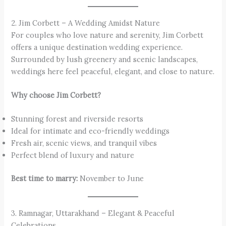
2. Jim Corbett – A Wedding Amidst Nature
For couples who love nature and serenity, Jim Corbett
offers a unique destination wedding experience.
Surrounded by lush greenery and scenic landscapes,
weddings here feel peaceful, elegant, and close to nature.
Why choose Jim Corbett?
Stunning forest and riverside resorts
Ideal for intimate and eco-friendly weddings
Fresh air, scenic views, and tranquil vibes
Perfect blend of luxury and nature
Best time to marry:
November to June
3. Ramnagar, Uttarakhand – Elegant & Peaceful
Celebrations