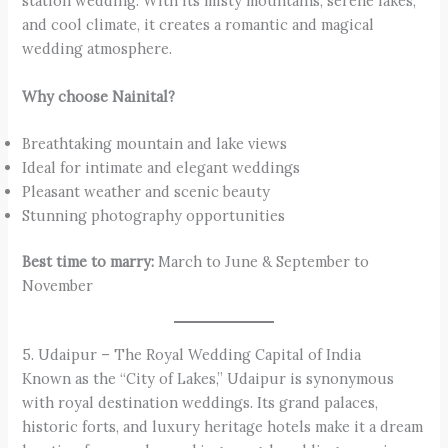
station wedding. With its misty mountains, serene lakes,
and cool climate, it creates a romantic and magical
wedding atmosphere.
Why choose Nainital?
Breathtaking mountain and lake views
Ideal for intimate and elegant weddings
Pleasant weather and scenic beauty
Stunning photography opportunities
Best time to marry:
March to June & September to
November
5. Udaipur – The Royal Wedding Capital of India
Known as the “City of Lakes,” Udaipur is synonymous
with royal destination weddings. Its grand palaces,
historic forts, and luxury heritage hotels make it a dream