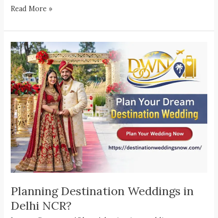
Read More »
Planning
Destination
Weddings
in
Delhi
NCR?
Planning Destination Weddings in
Delhi NCR?