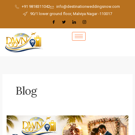
Skip
+91 9818311042
info@destinationweddingsnow.com
to
90/1 lower ground floor, Malviya Nagar -110017
content
Blog
Best
Destination
Wedding