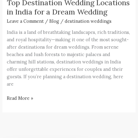
Top Destination Wedding Locations
in India for a Dream Wedding
Leave a Comment
/
Blog
/
destination weddings
India is a land of breathtaking landscapes, rich traditions,
and royal hospitality—making it one of the most sought-
after destinations for dream weddings. From serene
beaches and lush forests to majestic palaces and
charming hill stations, destination weddings in India
offer unforgettable experiences for couples and their
guests. If you’re planning a destination wedding, here
are
Read More »