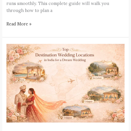
runs smoothly. This complete guide will walk you
through how to plan a
Read More »
Top
Destination
Wedding
Locations
in
India
for
a
Dream
Wedding