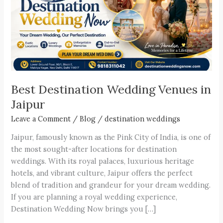
Venues
in
Jaipur
Best Destination Wedding Venues in
Jaipur
Leave a Comment
/
Blog
/
destination weddings
Jaipur, famously known as the Pink City of India, is one of
the most sought-after locations for destination
weddings. With its royal palaces, luxurious heritage
hotels, and vibrant culture, Jaipur offers the perfect
blend of tradition and grandeur for your dream wedding.
If you are planning a royal wedding experience,
Destination Wedding Now brings you […]