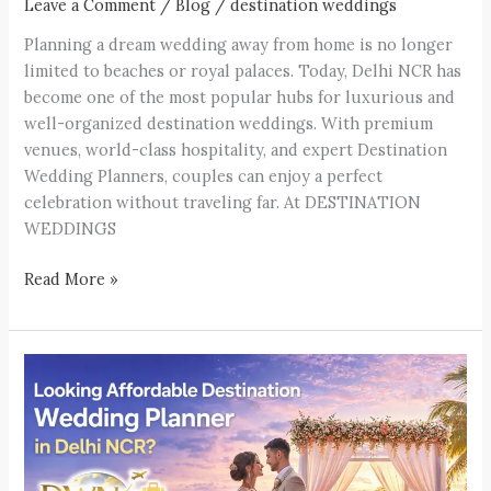
Leave a Comment
/
Blog
/
destination weddings
Planning a dream wedding away from home is no longer
limited to beaches or royal palaces. Today, Delhi NCR has
become one of the most popular hubs for luxurious and
well-organized destination weddings. With premium
venues, world-class hospitality, and expert Destination
Wedding Planners, couples can enjoy a perfect
celebration without traveling far. At DESTINATION
WEDDINGS
Read More »
Looking
Affordable
Destination
Wedding
Planner