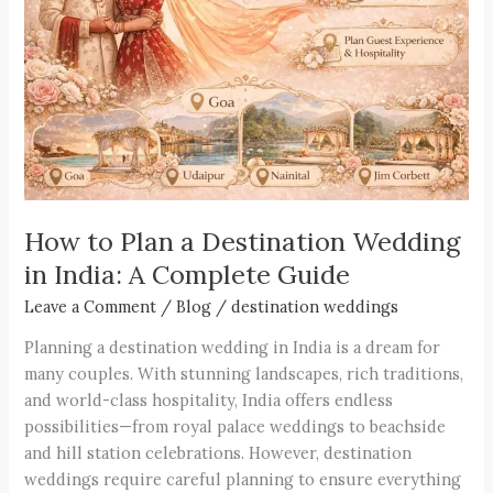
Destination
Wedding
in
India:
A
Complete
Guide
How to Plan a Destination Wedding
in India: A Complete Guide
Leave a Comment
/
Blog
/
destination weddings
Planning a destination wedding in India is a dream for
many couples. With stunning landscapes, rich traditions,
and world-class hospitality, India offers endless
possibilities—from royal palace weddings to beachside
and hill station celebrations. However, destination
weddings require careful planning to ensure everything