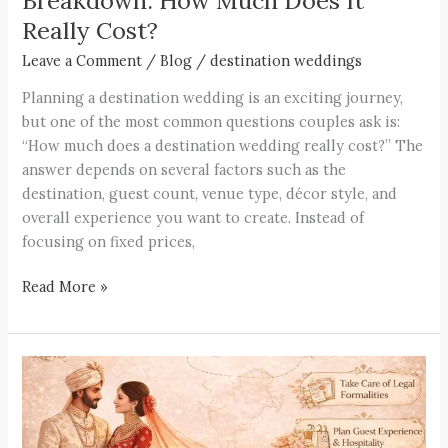
Breakdown: How Much Does It
Really Cost?
Leave a Comment
/
Blog
/
destination weddings
Planning a destination wedding is an exciting journey,
but one of the most common questions couples ask is:
“How much does a destination wedding really cost?” The
answer depends on several factors such as the
destination, guest count, venue type, décor style, and
overall experience you want to create. Instead of
focusing on fixed prices,
Read More »
How
to
Plan
a