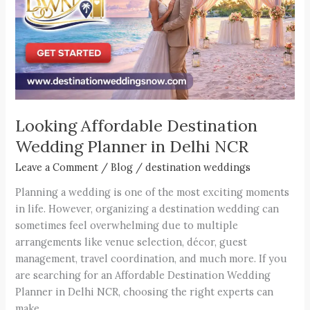
in
Delhi
NCR
Looking Affordable Destination
Wedding Planner in Delhi NCR
Leave a Comment
/
Blog
/
destination weddings
Planning a wedding is one of the most exciting moments
in life. However, organizing a destination wedding can
sometimes feel overwhelming due to multiple
arrangements like venue selection, décor, guest
management, travel coordination, and much more. If you
are searching for an Affordable Destination Wedding
Planner in Delhi NCR, choosing the right experts can
make