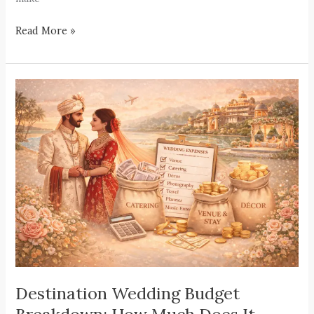
Read More »
Destination
Wedding
Budget
Breakdown:
How
Much
Does
It
Really
Cost?
Destination Wedding Budget