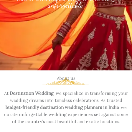
unforgettable.
About us
At
Destination Wedding
, we specialize in transforming your
wedding dreams into timeless celebrations. As trusted
budget-friendly destination wedding planners in India
, we
curate unforgettable wedding experiences set against some
of the country’s most beautiful and exotic locations.