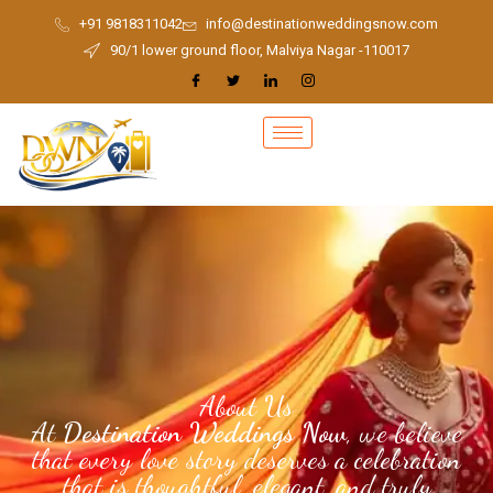
Skip
+91 9818311042
info@destinationweddingsnow.com
to
90/1 lower ground floor, Malviya Nagar -110017
content
About Us
At
Destination Weddings Now
, we believe
that every love story deserves a celebration
that is thoughtful, elegant, and truly