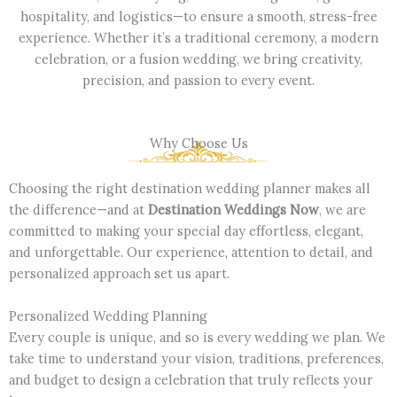
hospitality, and logistics—to ensure a smooth, stress-free
experience. Whether it’s a traditional ceremony, a modern
celebration, or a fusion wedding, we bring creativity,
precision, and passion to every event.
Why Choose Us
Choosing the right destination wedding planner makes all
the difference—and at
Destination Weddings Now
, we are
committed to making your special day effortless, elegant,
and unforgettable. Our experience, attention to detail, and
personalized approach set us apart.
Personalized Wedding Planning
Every couple is unique, and so is every wedding we plan. We
take time to understand your vision, traditions, preferences,
and budget to design a celebration that truly reflects your