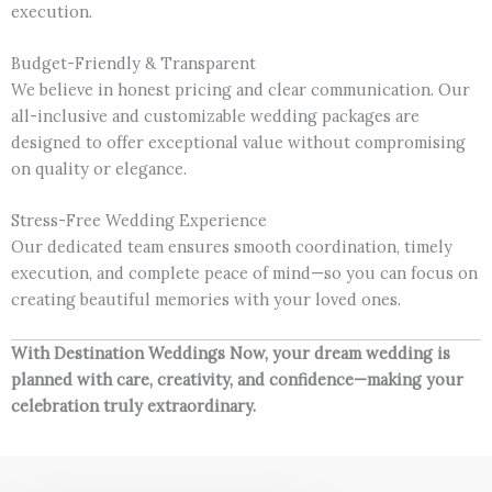
execution.
Budget-Friendly & Transparent
We believe in honest pricing and clear communication. Our
all-inclusive and customizable wedding packages are
designed to offer exceptional value without compromising
on quality or elegance.
Stress-Free Wedding Experience
Our dedicated team ensures smooth coordination, timely
execution, and complete peace of mind—so you can focus on
creating beautiful memories with your loved ones.
With Destination Weddings Now, your dream wedding is
planned with care, creativity, and confidence—making your
celebration truly extraordinary.