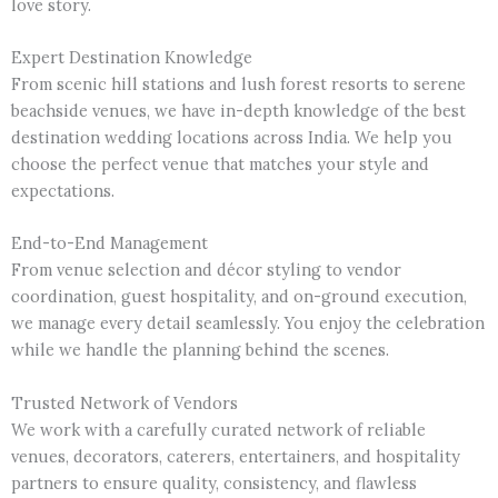
love story.
Expert Destination Knowledge
From scenic hill stations and lush forest resorts to serene
beachside venues, we have in-depth knowledge of the best
destination wedding locations across India. We help you
choose the perfect venue that matches your style and
expectations.
End-to-End Management
From venue selection and décor styling to vendor
coordination, guest hospitality, and on-ground execution,
we manage every detail seamlessly. You enjoy the celebration
while we handle the planning behind the scenes.
Trusted Network of Vendors
We work with a carefully curated network of reliable
venues, decorators, caterers, entertainers, and hospitality
partners to ensure quality, consistency, and flawless