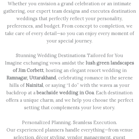
Whether you envision a grand celebration or an intimate
gathering, our expert team designs and executes destination
weddings that perfectly reflect your personality,
preferences, and budget. From concept to completion, we
take care of every detail—so you can enjoy every moment of
your special journey.
Stunning Wedding Destinations Tailored for You
Imagine exchanging vows amidst the
lush green landscapes
of Jim Corbett
, hosting an elegant resort wedding in
Ramnagar, Uttarakhand
, celebrating romance in the serene
hills of
Nainital
, or saying “I do” with the waves as your
backdrop at a
beachside wedding in Goa
. Each destination
offers a unique charm, and we help you choose the perfect
setting that complements your love story.
Personalized Planning. Seamless Execution.
Our experienced planners handle everything—from venue
selection, décor styling, vendor management, guest